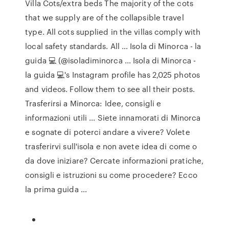
Villa Cots/extra beds The majority of the cots
that we supply are of the collapsible travel
type. All cots supplied in the villas comply with
local safety standards. All … Isola di Minorca - la
guida 💻 (@isoladiminorca ... Isola di Minorca -
la guida 💻's Instagram profile has 2,025 photos
and videos. Follow them to see all their posts.
Trasferirsi a Minorca: Idee, consigli e
informazioni utili ... Siete innamorati di Minorca
e sognate di poterci andare a vivere? Volete
trasferirvi sull'isola e non avete idea di come o
da dove iniziare? Cercate informazioni pratiche,
consigli e istruzioni su come procedere? Ecco
la prima guida …