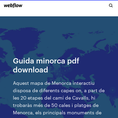
Guida minorca pdf
download
Aquest mapa de Menorca interactiu
disposa de diferents capes on, a part de
les 20 etapes del camí de Cavalls, hi
trobaràs més de 50 cales i platges de
Menorca, els principals monuments de