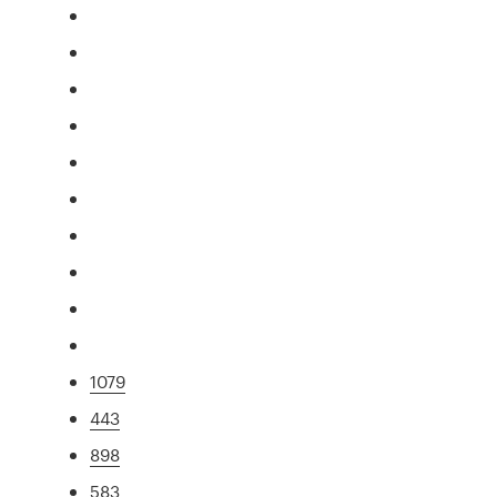
1079
443
898
583