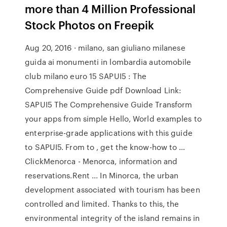
more than 4 Million Professional
Stock Photos on Freepik
Aug 20, 2016 · milano, san giuliano milanese
guida ai monumenti in lombardia automobile
club milano euro 15 SAPUI5 : The
Comprehensive Guide pdf Download Link:
SAPUI5 The Comprehensive Guide Transform
your apps from simple Hello, World examples to
enterprise-grade applications with this guide
to SAPUI5. From to , get the know-how to …
ClickMenorca - Menorca, information and
reservations.Rent ... In Minorca, the urban
development associated with tourism has been
controlled and limited. Thanks to this, the
environmental integrity of the island remains in