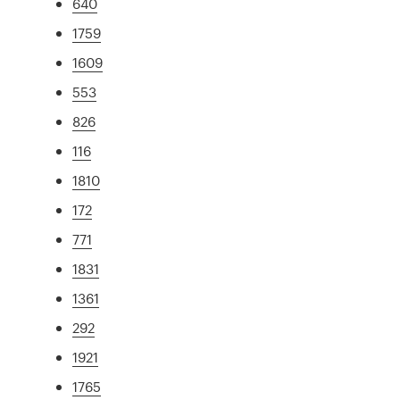
640
1759
1609
553
826
116
1810
172
771
1831
1361
292
1921
1765