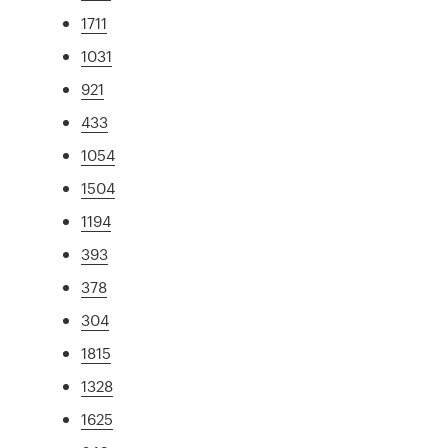
1711
1031
921
433
1054
1504
1194
393
378
304
1815
1328
1625