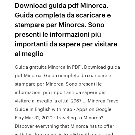
Download guida pdf Minorca.
Guida completa da scaricare e
stampare per Minorca. Sono
presenti le informazioni più
importanti da sapere per visitare
al meglio
Guida gratuita Minorca in PDF . Download guida
pdf Minorca. Guida completa da scaricare e
stampare per Minorca. Sono presenti le
informazioni più importanti da sapere per
visitare al meglio la città: 2967 … Minorca Travel
Guide in English with map - Apps on Google
Play Mar 31, 2020 · Traveling to Minorca?
Discover everything that Minorca has to offer
with this free guide in English with maps and