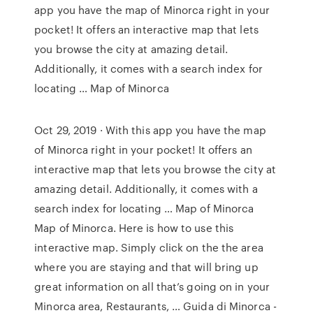
app you have the map of Minorca right in your
pocket! It offers an interactive map that lets
you browse the city at amazing detail.
Additionally, it comes with a search index for
locating … Map of Minorca
Oct 29, 2019 · With this app you have the map
of Minorca right in your pocket! It offers an
interactive map that lets you browse the city at
amazing detail. Additionally, it comes with a
search index for locating … Map of Minorca
Map of Minorca. Here is how to use this
interactive map. Simply click on the the area
where you are staying and that will bring up
great information on all that’s going on in your
Minorca area, Restaurants, … Guida di Minorca -