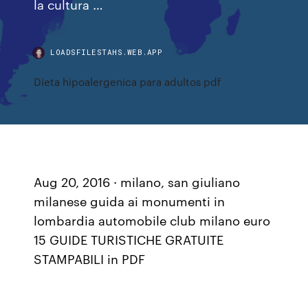
la cultura …
LOADSFILESTAHS.WEB.APP
Dieta hipoalergenica para adultos pdf
Aug 20, 2016 · milano, san giuliano
milanese guida ai monumenti in
lombardia automobile club milano euro
15 GUIDE TURISTICHE GRATUITE
STAMPABILI in PDF