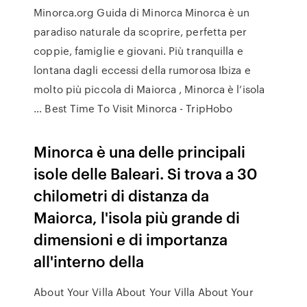
Minorca.org Guida di Minorca Minorca è un
paradiso naturale da scoprire, perfetta per
coppie, famiglie e giovani. Più tranquilla e
lontana dagli eccessi della rumorosa Ibiza e
molto più piccola di Maiorca , Minorca è l’isola
… Best Time To Visit Minorca - TripHobo
Minorca è una delle principali
isole delle Baleari. Si trova a 30
chilometri di distanza da
Maiorca, l'isola più grande di
dimensioni e di importanza
all'interno della
About Your Villa About Your Villa About Your