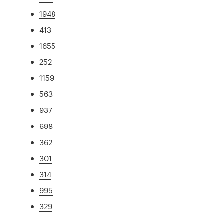
1948
413
1655
252
1159
563
937
698
362
301
314
995
329