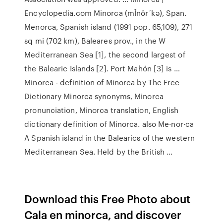
Encyclopedia.com Minorca (mĬnôr´kə), Span.
Menorca, Spanish island (1991 pop. 65,109), 271
sq mi (702 km), Baleares prov., in the W
Mediterranean Sea [1], the second largest of
the Balearic Islands [2]. Port Mahón [3] is …
Minorca - definition of Minorca by The Free
Dictionary Minorca synonyms, Minorca
pronunciation, Minorca translation, English
dictionary definition of Minorca. also Me·nor·ca
A Spanish island in the Balearics of the western
Mediterranean Sea. Held by the British …
Download this Free Photo about
Cala en minorca, and discover