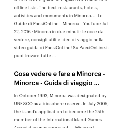
offline lists. The best restaurants, hotels,
activities and monuments in Minorca. … Le
Guide di PaesiOnLine - Minorca - YouTube Jul
22, 2016 · Minorca in due minuti: le cose da
vedere, consigli utili e idee di viaggio nella
video guida di PaesiOnLine! Su PaesiOnLine.it
puoi trovare tutte …
Cosa vedere e fare a Minorca -
Minorca - Guida di viaggio ...
In October 1993, Minorca was designated by
UNESCO as a biosphere reserve. In July 2005,
the island's application to become the 25th
member of the International Island Games
Association was approved. … Minorca |