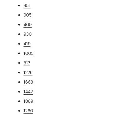
451
905
409
930
419
1005
817
1226
1668
1442
1869
1260