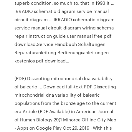
superb condition, so much so, that in 1993 it …
IRRADIO schematic diagram service manual
circuit diagram ... IRRADIO schematic diagram
service manual circuit diagram wiring schema
repair instruction guide user manual free pdf
download.Service Handbuch Schaltungen
Reparaturanleitung Bedienungsanleitungen
kostenlos pdf download…
(PDF) Dissecting mitochondrial dna variability
of balearic ... Download full-text PDF Dissecting
mitochondrial dna variability of balearic
populations from the bronze age to the current
era Article (PDF Available) in American Journal
of Human Biology 29(1 Minorca Offline City Map
- Apps on Google Play Oct 29, 2019 · With this