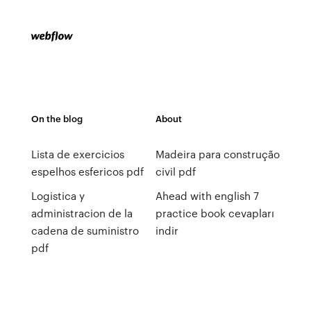
On the blog
About
Lista de exercicios
Madeira para construção
espelhos esfericos pdf
civil pdf
Logistica y
Ahead with english 7
administracion de la
practice book cevapları
cadena de suministro
indir
pdf