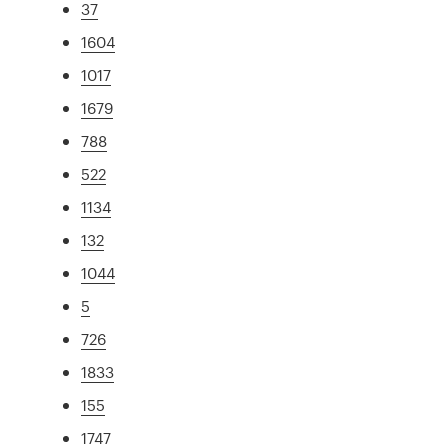
37
1604
1017
1679
788
522
1134
132
1044
5
726
1833
155
1747